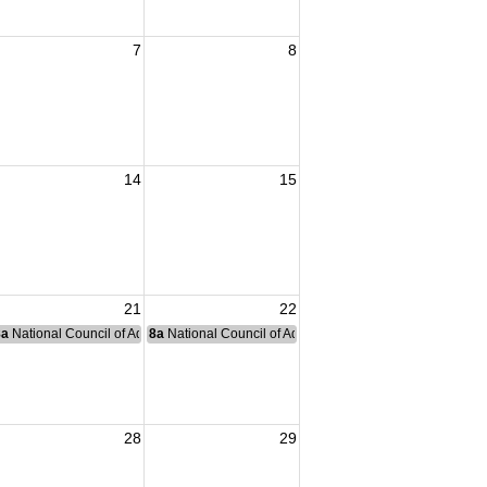
7
8
14
15
21
22
nce Committee Meeting
8a
National Council of Administration Meeting
8a
National Council of Administration Meeting
28
29