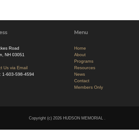
ess
Menu
ckes Road
Home
n, NH 03051
About
Programs
t Us via Email
Resources
: 1-603-598-4594
News
Contact
Members Only
Copyright (c) 2026 HUDSON MEMORIAL .