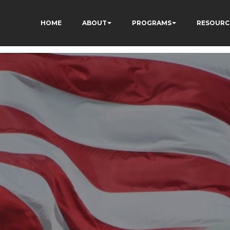
HOME
ABOUT
PROGRAMS
RESOURC