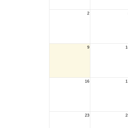
2
9
1
16
1
23
2