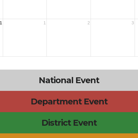
1
1
2
3
National Event
Department Event
District Event