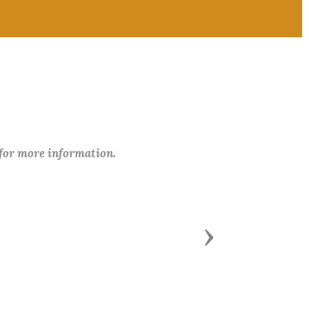
 for more information.
Next