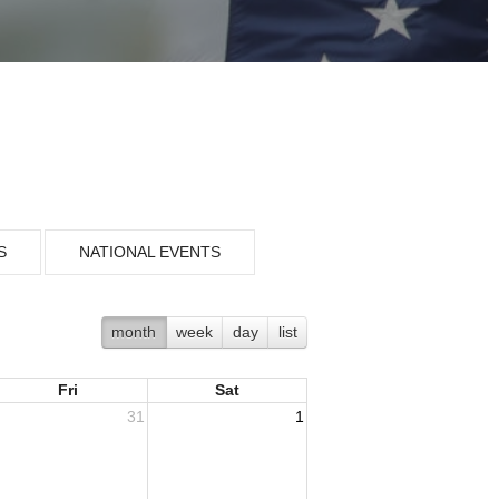
S
NATIONAL EVENTS
month
week
day
list
Fri
Sat
31
1