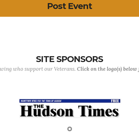
Post Event
SITE SPONSORS
lowing who support our Veterans.
Click on the logo(s) below