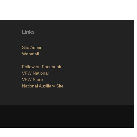
Links
Site Admin
Webmail
Follow on Facebook
VFW National
VFW Store
National Auxiliary Site