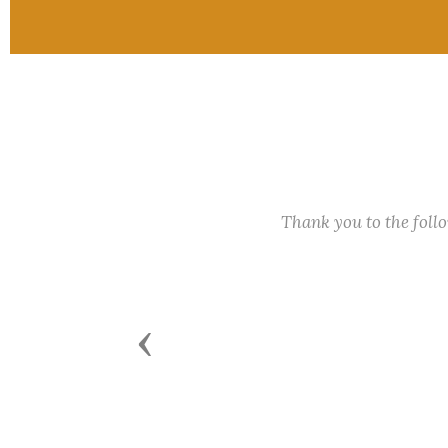
Thank you to the fol
Previous