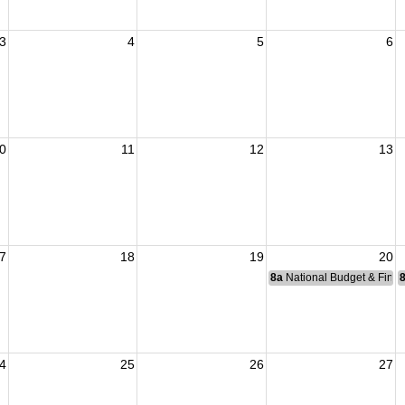
3
4
5
6
0
11
12
13
7
18
19
20
8a
National Budget & Fina
4
25
26
27