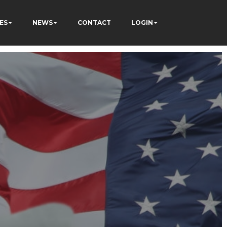
ES
NEWS
CONTACT
LOGIN