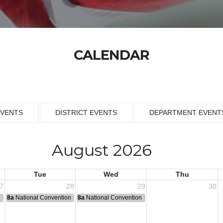
CALENDAR
EVENTS
DISTRICT EVENTS
DEPARTMENT EVENT
August 2026
Tue
Wed
Thu
7
28
29
30
n
8a
National Convention
8a
National Convention