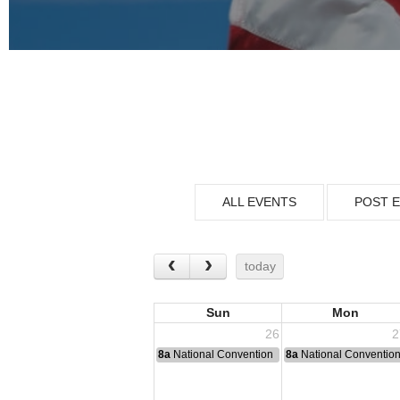
ALL EVENTS
POST 
today
Sun
Mon
26
2
8a
National Convention
8a
National Conventio