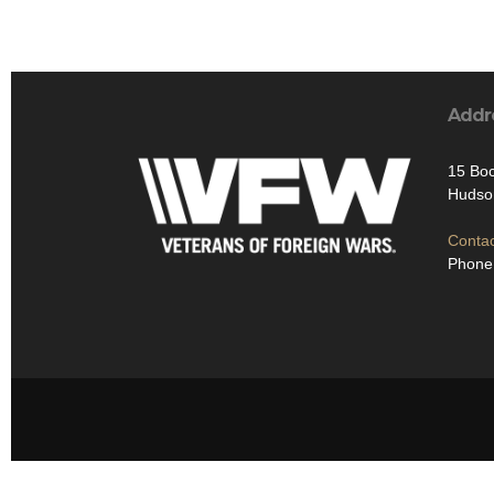
Addr
15 Bo
Hudso
Contac
Phone