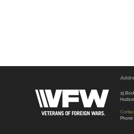
Addr
15 Boc
Hudson
Contact
Phone: