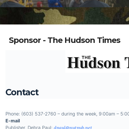
Sponsor - The Hudson Times
Contact
Phone: (603) 537-2760 – during the week, 9:00am – 5:
E-mail
Publisher, Debra Paul:
dpaul@nutpub.net