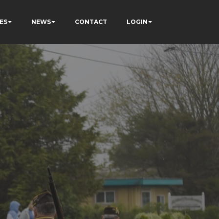
ES
NEWS
CONTACT
LOGIN