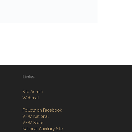
Links
Site Admin
Webmail
Follow on Facebook
VFW National
VFW Store
National Auxiliary Site