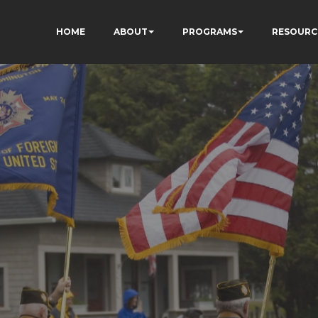
HOME
ABOUT
PROGRAMS
RESOURC