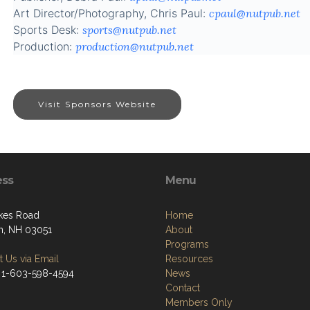
Art Director/Photography, Chris Paul:
cpaul@nutpub.net
Sports Desk:
sports@nutpub.net
Production:
production@nutpub.net
Visit Sponsors Website
ess
Menu
kes Road
Home
, NH 03051
About
Programs
 Us via Email
Resources
 1-603-598-4594
News
Contact
Members Only