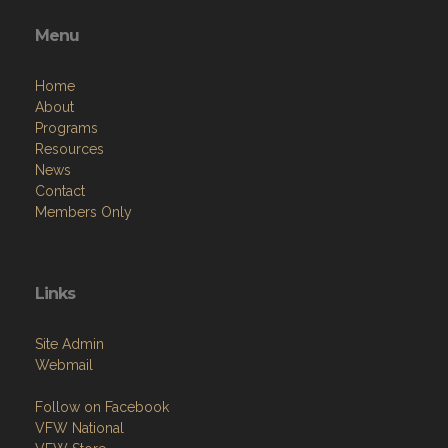
Menu
Home
About
Programs
Resources
News
Contact
Members Only
Links
Site Admin
Webmail
Follow on Facebook
VFW National