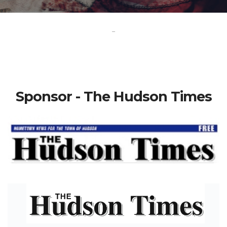
-
Sponsor - The Hudson Times