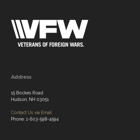
Address
15 Bockes Road
Hudson, NH 03051
Contact Us via Email
Phone: 1-603-598-4594