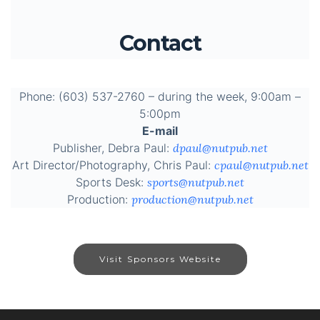
Contact
Phone: (603) 537-2760 – during the week, 9:00am –
5:00pm
E-mail
Publisher, Debra Paul:
dpaul@nutpub.net
Art Director/Photography, Chris Paul:
cpaul@nutpub.net
Sports Desk:
sports@nutpub.net
Production:
production@nutpub.net
Visit Sponsors Website