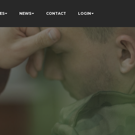
ES
NEWS
CONTACT
LOGIN