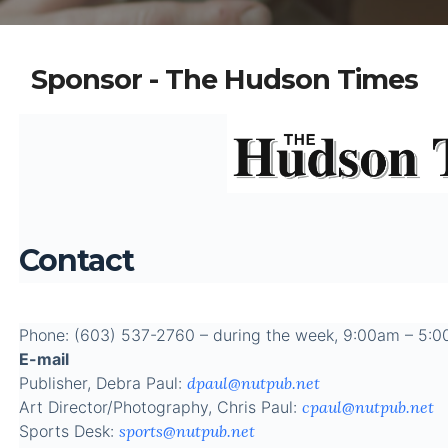
Sponsor - The Hudson Times
Contact
Phone: (603) 537-2760 – during the week, 9:00am – 5:
E-mail
Publisher, Debra Paul:
dpaul@nutpub.net
Art Director/Photography, Chris Paul:
cpaul@nutpub.net
Sports Desk:
sports@nutpub.net