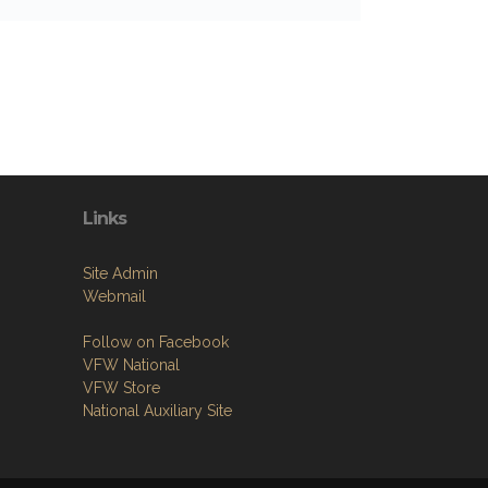
Links
Site Admin
Webmail
Follow on Facebook
VFW National
VFW Store
National Auxiliary Site