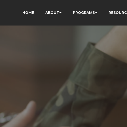
HOME
ABOUT
PROGRAMS
RESOURC