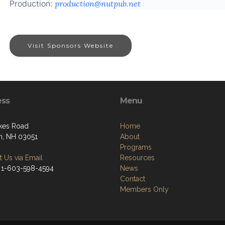
Production:
production@nutpub.net
Visit Sponsors Website
ess
Menu
kes Road
Home
, NH 03051
About
Programs
 Us via Email
Resources
 1-603-598-4594
News
Contact
Members Only