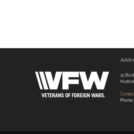
Addr
15 Boc
Hudson
Contact
Phone: