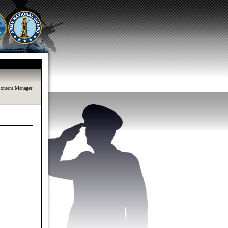
ontent Manager