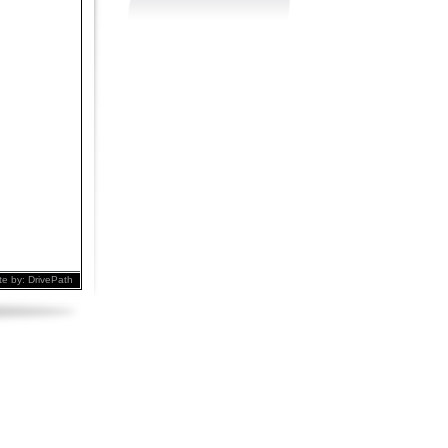
te by:
DrivePath