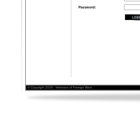
Password:
© Copyright 2026 - Veterans of Foreign Wars