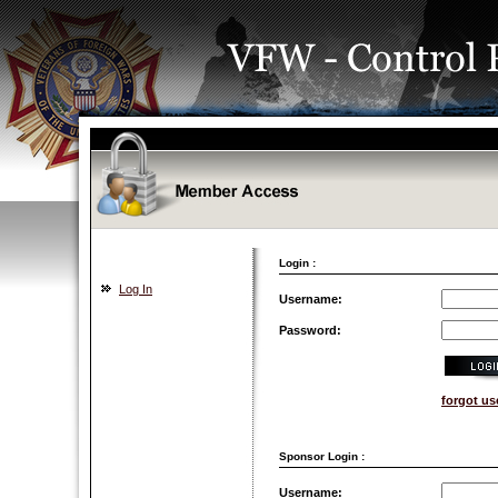
Login :
Log In
Username:
Password:
forgot u
Sponsor Login :
Username: