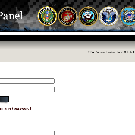
VFW Backend Control Panel & Site C
sername / password?