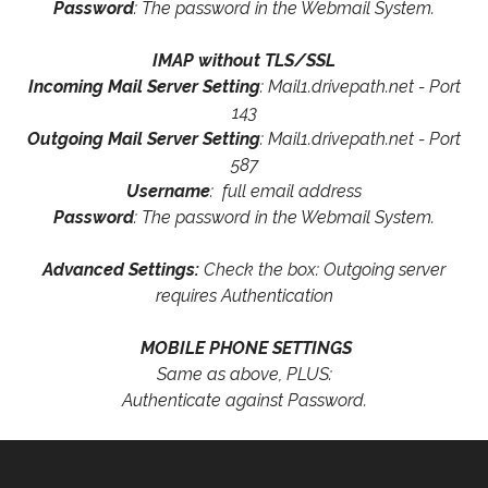
Password
: The password in the Webmail System.
IMAP without TLS/SSL
Incoming Mail Server Setting
: Mail1.drivepath.net - Port
143
Outgoing Mail Server Setting
: Mail1.drivepath.net - Port
587
Username
: full email address
Password
: The password in the Webmail System.
Advanced Settings:
Check the box: Outgoing server
requires Authentication
MOBILE PHONE SETTINGS
Same as above, PLUS:
Authenticate against Password.