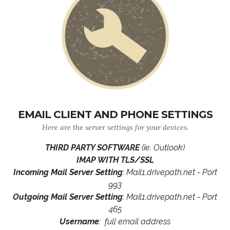
EMAIL CLIENT AND PHONE SETTINGS
Here are the server settings for your devices.
THIRD PARTY SOFTWARE
(ie. Outlook)
IMAP WITH TLS/SSL
Incoming Mail Server Setting
: Mail1.drivepath.net - Port
993
Outgoing Mail Server Setting
: Mail1.drivepath.net - Port
465
Username
: full email address