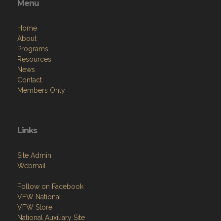
Menu
Home
About
Programs
Resources
News
Contact
Members Only
Links
Site Admin
Webmail
Follow on Facebook
VFW National
VFW Store
National Auxiliary Site