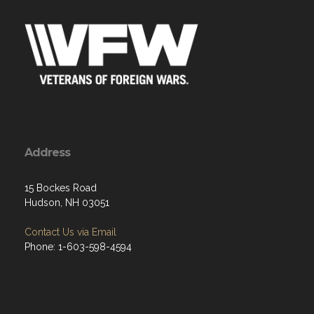
Address
15 Bockes Road
Hudson, NH 03051
Contact Us via Email
Phone: 1-603-598-4594