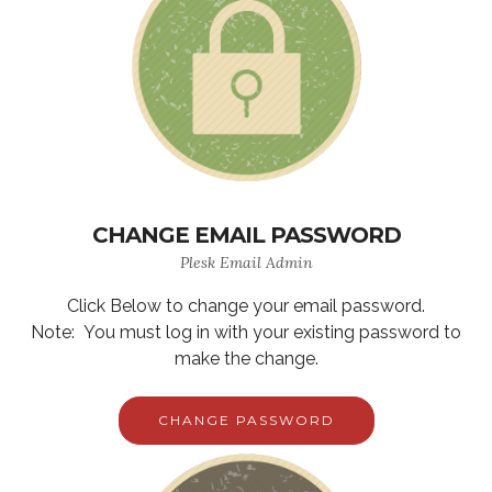
CHANGE EMAIL PASSWORD
Plesk Email Admin
Click Below to change your email password.
Note: You must log in with your existing password to
make the change.
CHANGE PASSWORD