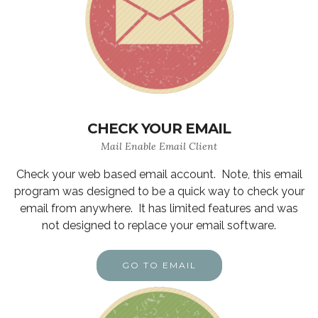
CHECK YOUR EMAIL
Mail Enable Email Client
Check your web based email account. Note, this email
program was designed to be a quick way to check your
email from anywhere. It has limited features and was
not designed to replace your email software.
GO TO EMAIL