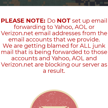
PLEASE NOTE:
Do
NOT
set up email
forwarding to Yahoo, AOL or
Verizon.net email addresses from the
email accounts that we provide.
We are getting blamed for ALL junk
mail that is being forwarded to those
accounts and Yahoo, AOL and
Verizon.net are blocking our server as
a result.