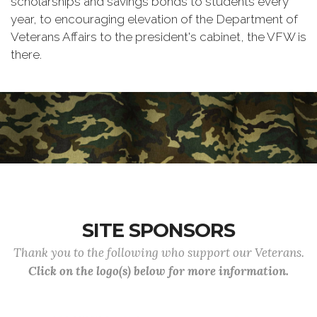
scholarships and savings bonds to students every
year, to encouraging elevation of the Department of
Veterans Affairs to the president's cabinet, the VFW is
there.
SITE SPONSORS
Thank you to the following who support our Veterans.
Click on the logo(s) below for more information.