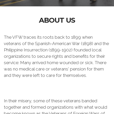
ABOUT US
The VFW traces its roots back to 1899 when
veterans of the Spanish-American War (1898) and the
Philippine Insurrection (1899-1902) founded local
organizations to secure rights and benefits for their
service: Many arrived home wounded or sick. There
was no medical care or veterans' pension for them
and they were left to care for themselves.
In their misery, some of these veterans banded
together and formed organizations with what would
become known as the Veterans of Foreign Wars of