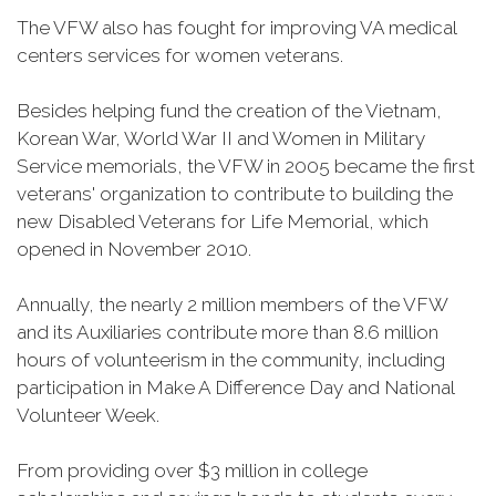
The VFW also has fought for improving VA medical
centers services for women veterans.
Besides helping fund the creation of the Vietnam,
Korean War, World War II and Women in Military
Service memorials, the VFW in 2005 became the first
veterans' organization to contribute to building the
new Disabled Veterans for Life Memorial, which
opened in November 2010.
Annually, the nearly 2 million members of the VFW
and its Auxiliaries contribute more than 8.6 million
hours of volunteerism in the community, including
participation in Make A Difference Day and National
Volunteer Week.
From providing over $3 million in college