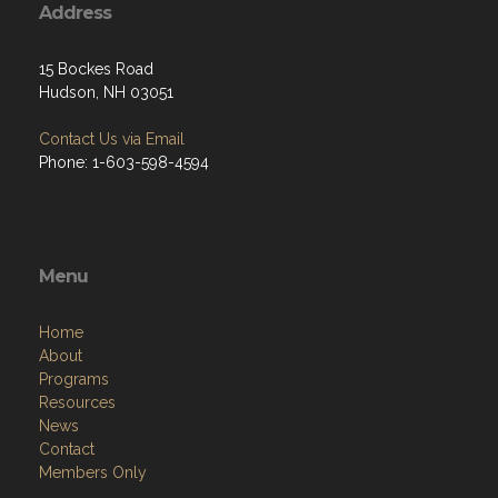
Address
15 Bockes Road
Hudson, NH 03051
Contact Us via Email
Phone: 1-603-598-4594
Menu
Home
About
Programs
Resources
News
Contact
Members Only