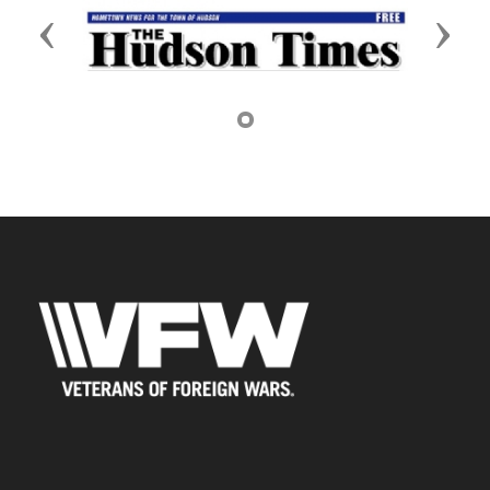
Previous
Next