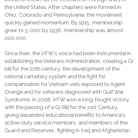
the United States. After chapters were formed in
Ohio, Colorado and Pennsylvania, the movement
quickly gained momentum. By 1915, membership
grew to 5,000; by 1936, membership was almost
200,000.
Since then, the VFW's voice had been instrumental in
establishing the Veterans Administration, creating a GI
bill for the 20th century, the development of the
national cemetery system and the fight for
compensation for Vietnam vets exposed to Agent
Orange and for veterans diagnosed with Gulf War
Syndrome. In 2008, VFW won a long-fought victory
with the passing of a GI Bill for the 21st Century,
giving expanded educational benefits to America's
active-duty service members, and members of the
Guard and Reserves, fighting in Iraq and Afghanistan.