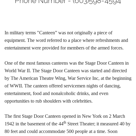
Phone Number - (603)598-4594
In military terms "Canteen” was not originally a piece of
equipment. The word referred to a place where refreshments and
entertainment were provided for members of the armed forces.
One of the most famous canteens was the Stage Door Canteen in
World War II. The Stage Door Canteen was started and directed
by The American Theatre Wing, War Service Inc, at the beginning
of WWII. The canteen offered servicemen nights of dancing,
entertainment, food and nonalcoholic drinks, and even
opportunities to rub shoulders with celebrities.
The first Stage Door Canteen opened in New York on 2 March
th
1942 in the basement of the 44
Street Theater; it measured 40 by
80 feet and could accommodate 500 people at a time. Soon