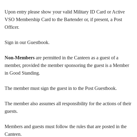
Upon entry please show your valid Military ID Card or Active
VSO Membership Card to the Bartender or, if present, a Post
Officer.
Sign in our Guestbook.
Non-Members
are permitted in the Canteen as a guest of a
member, provided the member sponsoring the guest is a Member
in Good Standing.
The member must sign the guest in to the Post Guestbook.
The member also assumes all responsibility for the actions of their
guests.
Members and guests must follow the rules that are posted in the
Canteen.