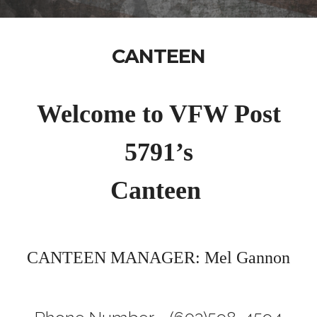
CANTEEN
Welcome to VFW Post
5791’s
Canteen
CANTEEN MANAGER: Mel Gannon