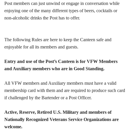
Post members can just unwind or engage in conversation while
enjoying one of the many different types of beers, cocktails or
non-alcoholic drinks the Post has to offer.
The following Rules are here to keep the Canteen safe and
enjoyable for all its members and guests.
Entry and use of the Post’s Canteen is for VFW Members
and Auxiliary members who are in Good Standing.
All VFW members and Auxiliary members must have a valid
membership card with them and are required to produce such card
if challenged by the Bartender or a Post Officer.
Active, Reserve, Retired U.S. Military and members of
Nationally Recognized Veterans Service Organizations are
welcome.