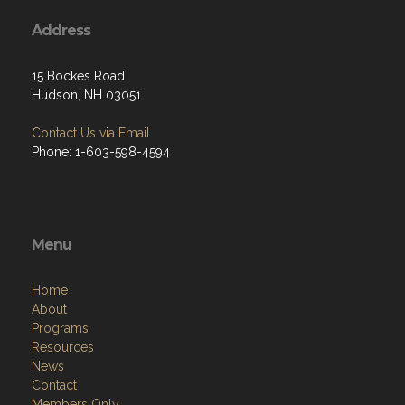
Address
15 Bockes Road
Hudson, NH 03051
Contact Us via Email
Phone: 1-603-598-4594
Menu
Home
About
Programs
Resources
News
Contact
Members Only