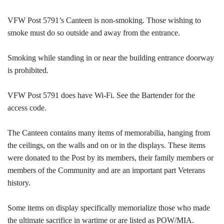
VFW Post 5791’s Canteen is non-smoking. Those wishing to
smoke must do so outside and away from the entrance.
Smoking while standing in or near the building entrance doorway
is prohibited.
VFW Post 5791 does have Wi-Fi. See the Bartender for the
access code.
The Canteen contains many items of memorabilia, hanging from
the ceilings, on the walls and on or in the displays. These items
were donated to the Post by its members, their family members or
members of the Community and are an important part Veterans
history.
Some items on display specifically memorialize those who made
the ultimate sacrifice in wartime or are listed as POW/MIA.