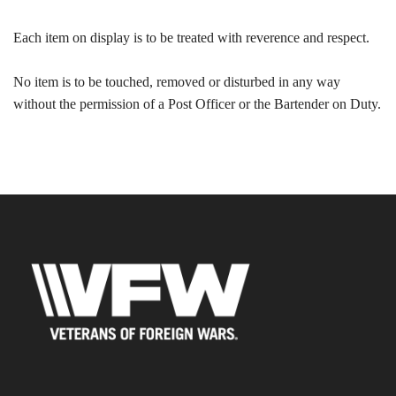
Each item on display is to be treated with reverence and respect.
No item is to be touched, removed or disturbed in any way
without the permission of a Post Officer or the Bartender on Duty.