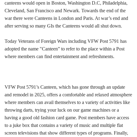
canteens would open in Boston, Washington D.C, Philadelphia,
Cleveland, San Francisco and Newark. Towards the end of the
war there were Canteens in London and Paris. At war’s end and
after serving so many GIs the Canteens would all shut down.
Today Veterans of Foreign Wars including VFW Post 5791 has
adopted the name "Canteen” to refer to the place within a Post
where members can find entertainment and refreshments.
VFW Post 5791’s Canteen, which has gone through an update
and remodel in 2025, offers a comfortable and relaxed atmosphere
where members can avail themselves to a variety of activities like
throwing darts, trying your luck on our game machines or a
having a good old fashion card game. Post members have access
to a juke box that contains a variety of music and multiple flat
screen televisions that show different types of programs. Finally,