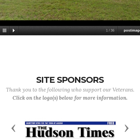
1
/
36
postimag
SITE SPONSORS
Thank you to the following who support our Veterans.
Click on the logo(s) below for more information.
Previous
Next