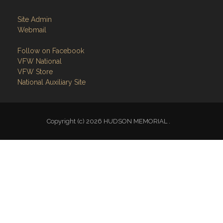
Site Admin
Webmail
Follow on Facebook
VFW National
VFW Store
National Auxiliary Site
Copyright (c) 2026 HUDSON MEMORIAL .