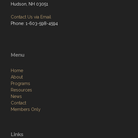
Hudson, NH 03051
Contact Us via Email
Phone: 1-603-598-4594
Menu
Home
About
Programs
Resources
News
Contact
Members Only
Links