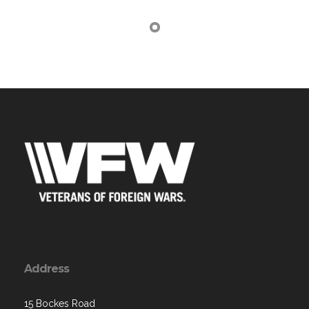
Address
15 Bockes Road