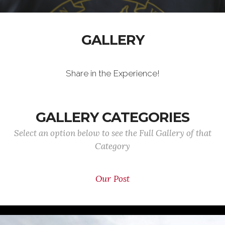
GALLERY
Share in the Experience!
GALLERY CATEGORIES
Select an option below to see the Full Gallery of that
Category
Our Post