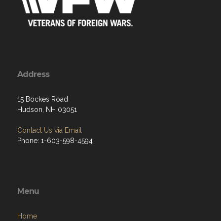
Address
15 Bockes Road
Hudson, NH 03051
Contact Us via Email
Phone: 1-603-598-4594
Menu
Home