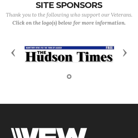
SITE SPONSORS
Thank you to the following who support our Veterans.
Click on the logo(s) below for more information.
Previous
Next