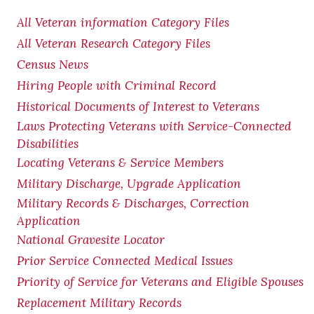
All Veteran information Category Files
All Veteran Research Category Files
Census News
Hiring People with Criminal Record
Historical Documents of Interest to Veterans
Laws Protecting Veterans with Service-Connected
Disabilities
Locating Veterans & Service Members
Military Discharge, Upgrade Application
Military Records & Discharges, Correction
Application
National Gravesite Locator
Prior Service Connected Medical Issues
Priority of Service for Veterans and Eligible Spouses
Replacement Military Records