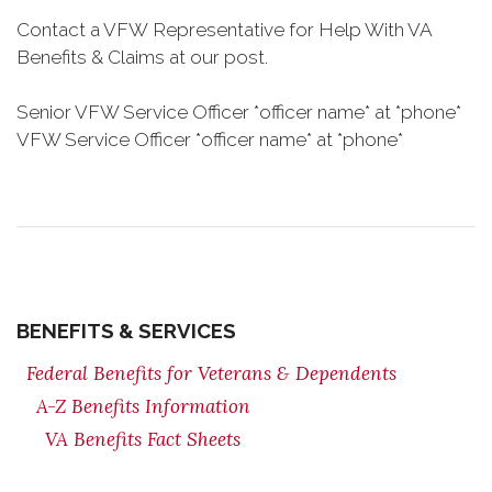
Contact a VFW Representative for Help With VA
Benefits & Claims at our post.
Senior VFW Service Officer *officer name* at *phone*
VFW Service Officer *officer name* at *phone*
BENEFITS & SERVICES
Federal Benefits for Veterans & Dependents
A-Z Benefits Information
VA Benefits Fact Sheets