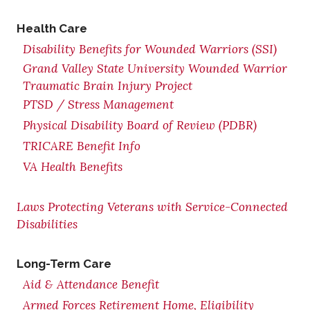
Health Care
Disability Benefits for Wounded Warriors (SSI)
Grand Valley State University Wounded Warrior
Traumatic Brain Injury Project
PTSD / Stress Management
Physical Disability Board of Review (PDBR)
TRICARE Benefit Info
VA Health Benefits
Laws Protecting Veterans with Service-Connected
Disabilities
Long-Term Care
Aid & Attendance Benefit
Armed Forces Retirement Home, Eligibility