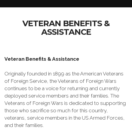
VETERAN BENEFITS &
ASSISTANCE
Veteran Benefits & Assistance
Originally founded in 1899 as the American Veterans
of Foreign Service, the Veterans of Foreign Wars
continues to be a voice for returning and currently
deployed service members and their families. The
Veterans of Foreign Wars is dedicated to supporting
those who sacrifice so much for this country,
veterans, service members in the US Armed Forces,
and their families.