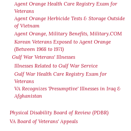
Agent Orange Health Care Registry Exam for
Veterans
Agent Orange Herbicide Tests & Storage Outside
of Vietnam
Agent Orange, Military Benefits, Military.COM
Korean Veterans Exposed to Agent Orange
(Between 1968 to 1971)
Gulf War Veterans' Illnesses
Illnesses Related to Gulf War Service
Gulf War Health Care Registry Exam for
Veterans
VA Recognizes 'Presumptive' Illnesses in Iraq &
Afghanistan
Physical Disability Board of Review (PDBR)
VA Board of Veterans' Appeals