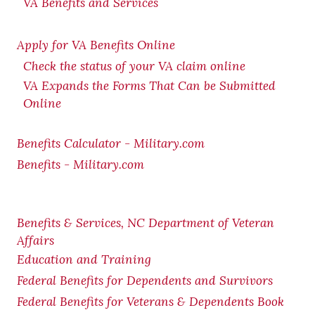
VA Benefits and Services
Apply for VA Benefits Online
Check the status of your VA claim online
VA Expands the Forms That Can be Submitted
Online
Benefits Calculator - Military.com
Benefits - Military.com
Benefits & Services, NC Department of Veteran
Affairs
Education and Training
Federal Benefits for Dependents and Survivors
Federal Benefits for Veterans & Dependents Book