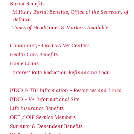
Burial Benefits
Military Burial Benefits, Office of the Secretary of
Defense
Types of Headstones & Markers Available
Community-Based VA Vet Centers
Health Care Benefits
Home Loans
Interest Rate Reduction Refinancing Loan
PTSD & TBI Information - Resources and Links
PTSD - VA Informational Site
Life Insurance Benefits
OEF / OIF Service Members
Survivor & Dependent Benefits