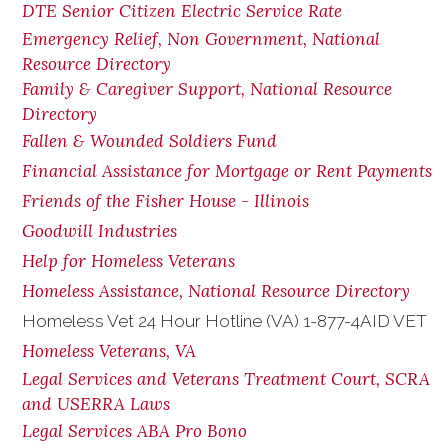
DTE Senior Citizen Electric Service Rate
Emergency Relief, Non Government, National
Resource Directory
Family & Caregiver Support, National Resource
Directory
Fallen & Wounded Soldiers Fund
Financial Assistance for Mortgage or Rent Payments
Friends of the Fisher House - Illinois
Goodwill Industries
Help for Homeless Veterans
Homeless Assistance, National Resource Directory
Homeless Vet 24 Hour Hotline (VA) 1-877-4AID VET
Homeless Veterans, VA
Legal Services and Veterans Treatment Court, SCRA
and USERRA Laws
Legal Services ABA Pro Bono