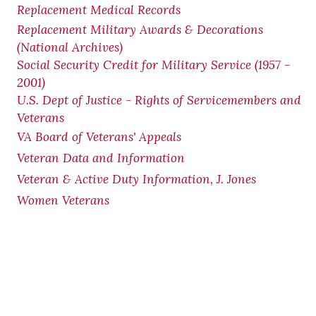
Replacement Medical Records
Replacement Military Awards & Decorations
(National Archives)
Social Security Credit for Military Service (1957 -
2001)
U.S. Dept of Justice - Rights of Servicemembers and
Veterans
VA Board of Veterans' Appeals
Veteran Data and Information
Veteran & Active Duty Information, J. Jones
Women Veterans