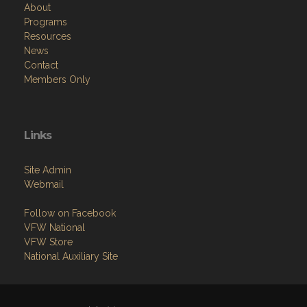
About
Programs
Resources
News
Contact
Members Only
Links
Site Admin
Webmail
Follow on Facebook
VFW National
VFW Store
National Auxiliary Site