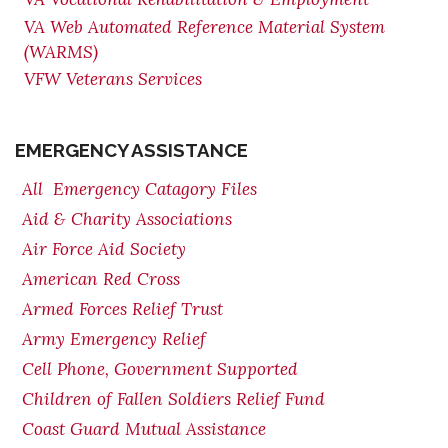
VA Web Automated Reference Material System
(WARMS)
VFW Veterans Services
EMERGENCY ASSISTANCE
All Emergency Catagory Files
Aid & Charity Associations
Air Force Aid Society
American Red Cross
Armed Forces Relief Trust
Army Emergency Relief
Cell Phone, Government Supported
Children of Fallen Soldiers Relief Fund
Coast Guard Mutual Assistance