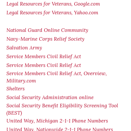
Legal Resources for Veterans, Google.com
Legal Resources for Veterans, Yahoo.com
National Guard Online Community
Navy-Marine Corps Relief Society
Salvation Army
Service Members Civil Relief Act
Service Members Civil Relief Act
Service Members Civil Relief Act, Overview,
Military.com
Shelters
Social Security Administration online
Social Security Benefit Eligibility Screening Tool
(BEST)
United Way, Michigan 2-1-1 Phone Numbers
United Way, Nationwide 2-1-1 Phone Numbers