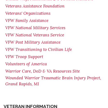
Veterans Assistance Foundation
Veterans' Organizations
VFW Family Assistance
VFW National Military Services
VFW National Veterans Service
VFW Post Military Assistance
VFW Transitioning to Civilian Life
VFW Troop Support
Volunteers of America
Warrior Care, DoD & VA Resources Site
Wounded Warrior Traumatic Brain Injury Project,
Grand Rapids, MI
VETERAN INFORMATION