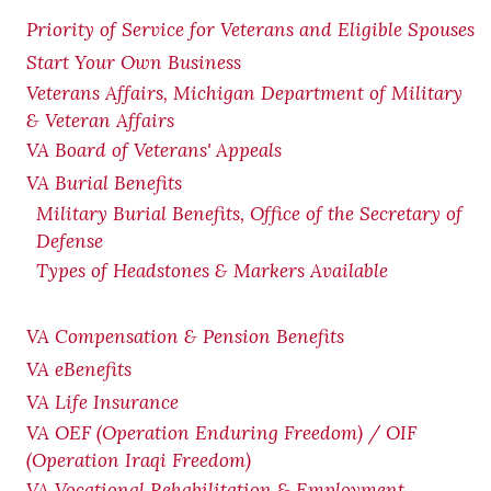
Priority of Service for Veterans and Eligible Spouses
Start Your Own Business
Veterans Affairs, Michigan Department of Military
& Veteran Affairs
VA Board of Veterans' Appeals
VA Burial Benefits
Military Burial Benefits, Office of the Secretary of
Defense
Types of Headstones & Markers Available
VA Compensation & Pension
Benefits
VA eBenefits
VA Life Insurance
VA OEF (Operation Enduring Freedom) / OIF
(Operation Iraqi Freedom)
VA Vocational Rehabilitation & Employment