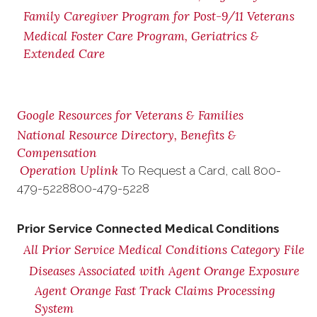
Family Caregiver Program for Post-9/11 Veterans
Medical Foster Care Program, Geriatrics &
Extended Care
Google Resources for Veterans & Families
National Resource Directory, Benefits &
Compensation
Operation Uplink
To Request a Card, call
800-
479-5228
800-479-5228
Prior Service Connected Medical Conditions
All Prior Service Medical Conditions Category File
Diseases Associated with Agent Orange Exposure
Agent Orange Fast Track Claims Processing
System